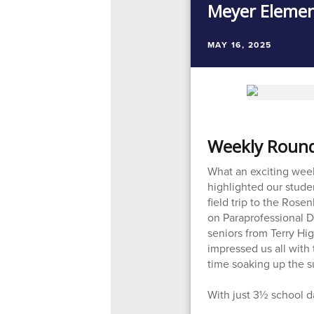
Meyer Elemen
MAY 16, 2025
Weekly Round 
What an exciting wee
highlighted our studen
field trip to the Ros
on Paraprofessional D
seniors from Terry Hig
impressed us all with 
time soaking up the s
With just 3½ school da