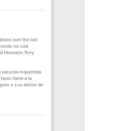
tions over the last
rovide no cost
ial Hermann Terry
as vacunas requeridas
 favor llame a la
guno o a su doctor de