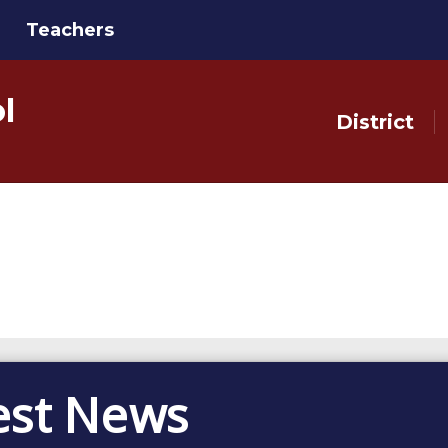
Teachers
l
District
est News