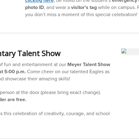
clicking here
emergency 
photo ID
, and wear a
visitor's tag
while on campus. 
you don’t miss a moment of this special celebration!
tary Talent Show
 of fun and entertainment at our
Meyer Talent Show
t 5:00 p.m.
Come cheer on our talented Eagles as
nd showcase their amazing skills!
person at the door (please bring exact change).
er are free.
 this celebration of creativity, courage, and school