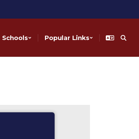
Schools
Popular Links