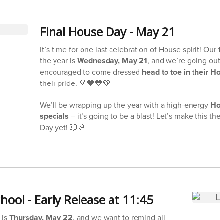
Final House Day - May 21
It’s time for one last celebration of House spirit! Our
the year is
Wednesday, May 21
, and we’re going out
encouraged to come dressed
head to toe in their H
their pride. 💜🧡💙💚
We’ll be wrapping up the year with a high-energy
Ho
specials
– it’s going to be a blast! Let’s make this t
Day yet! 💥🎉
hool - Early Release at 11:45
 is
Thursday, May 22
, and we want to remind all