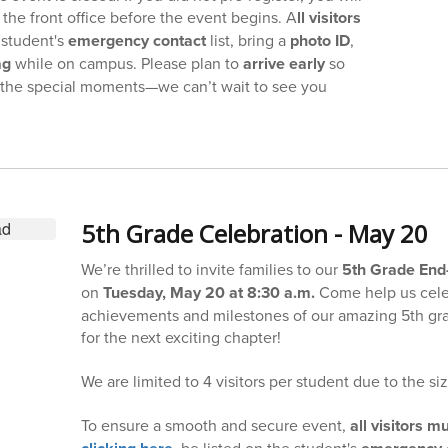
the front office before the event begins. A
ll visitors
 student's
emergency contact
list, bring a
photo ID
,
ag
while on campus. Please plan to
arrive early
so
f the special moments—we can’t wait to see you
5th Grade Celebration - May 20
We’re thrilled to invite families to our
5th Grade End-
on
Tuesday, May 20 at 8:30 a.m.
Come help us cele
achievements and milestones of our amazing 5th gra
for the next exciting chapter!
We are limited to 4 visitors per student due to the si
To ensure a smooth and secure event,
all visitors m
, be listed on the student's