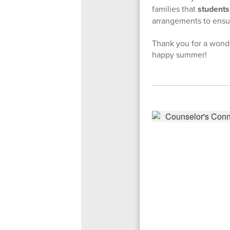
families that
students 
arrangements to ensur
Thank you for a wonde
happy summer!