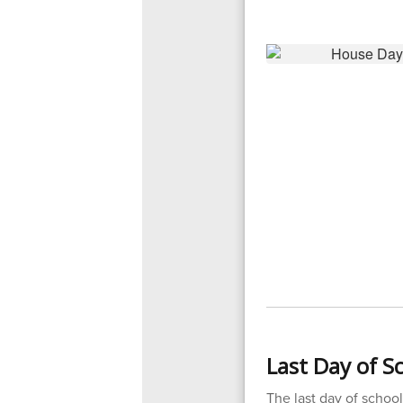
Last Day of Sc
The last day of school