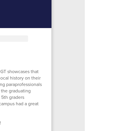
e GT showcases that
ocal history on their
ing paraprofessionals
 the graduating
r 5th graders
e campus had a great
!