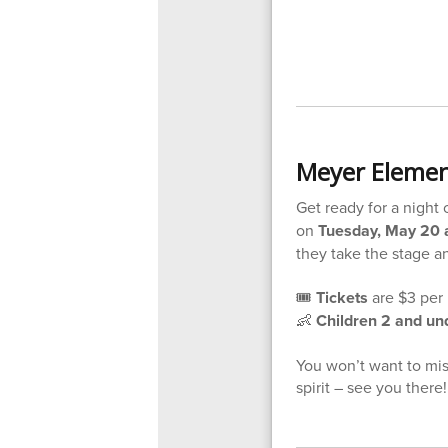
Meyer Elemen
Get ready for a night
on
Tuesday, May 20 a
they take the stage a
🎟️
Tickets
are $3 per 
👶
Children 2 and und
You won’t want to miss
spirit – see you there!