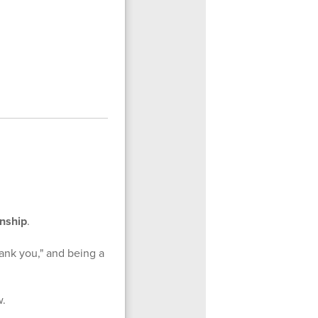
enship
.
ank you," and being a
w.