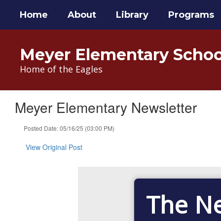
Skip
Home
About
Library
Programs
to
main
content
Meyer Elementary Schoo
Home of the Eagles
Meyer Elementary Newsletter
Posted Date: 05/16/25 (03:00 PM)
View Original Post
The N