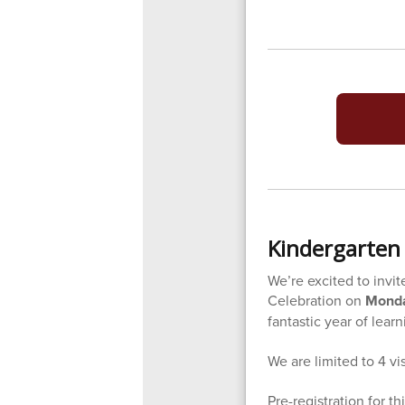
Kindergarten 
We’re excited to invit
Celebration on
Monda
fantastic year of lear
We are limited to 4 vi
Pre-registration for th