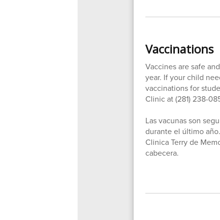
Vaccinations
Vaccines are safe and 
year. If your child n
vaccinations for stud
Clinic at (281) 238-08
Las vacunas son segur
durante el último año.
Clinica Terry de Memo
cabecera.