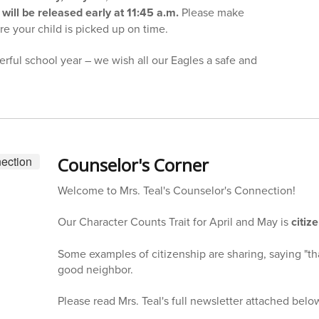
will be released early at 11:45 a.m.
Please make
e your child is picked up on time.
rful school year – we wish all our Eagles a safe and
Counselor's Corner
Welcome to Mrs. Teal's Counselor's Connection!
Our Character Counts Trait for April and May is
citiz
Some examples of citizenship are sharing, saying "th
good neighbor.
Please read Mrs. Teal's full newsletter attached belo