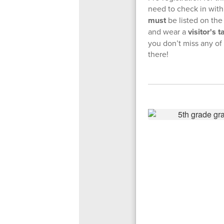
need to check in with 
must
be listed on the
and wear a
visitor's t
you don’t miss any o
there!