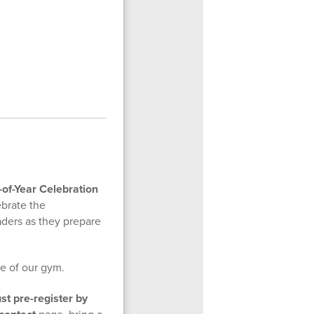
of-Year Celebration
brate the
ders as they prepare
ze of our gym.
ust pre-register by
page, bring a