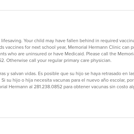
lifesaving. Your child may have fallen behind in required vaccina
eeds vaccines for next school year, Memorial Hermann Clinic can p
ents who are uninsured or have Medicaid. Please call the Memor
52. Otherwise call your regular primary care physician.
as y salvan vidas. Es posible que su hijo se haya retrasado en l
 Si su hijo o hija necesita vacunas para el nuevo año escolar, por
rial Hermann al 281.238.0852 para obtener vacunas sin costo al