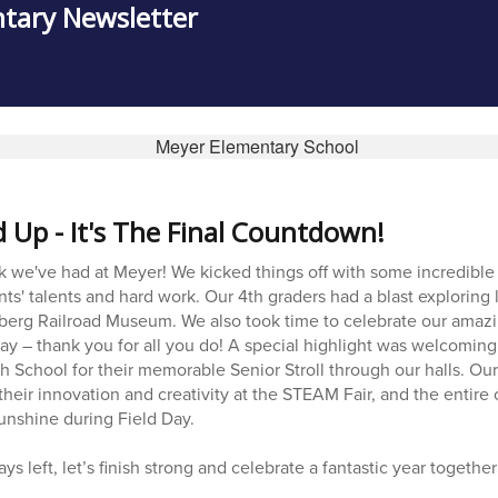
tary Newsletter
Up - It's The Final Countdown!
k we've had at Meyer! We kicked things off with some incredibl
ts' talents and hard work. Our 4th graders had a blast exploring l
enberg Railroad Museum. We also took time to celebrate our amaz
ay – thank you for all you do! A special highlight was welcoming
h School for their memorable Senior Stroll through our halls. Ou
their innovation and creativity at the STEAM Fair, and the entir
unshine during Field Day.
ys left, let’s finish strong and celebrate a fantastic year together