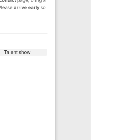
contact
Please
arrive early
so