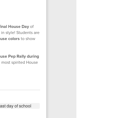
final House Day
of
 in style! Students are
ouse colors
to show
use Pep Rally during
he most spirited House