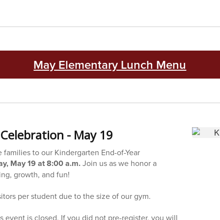
May Elementary Lunch Menu
Celebration - May 19
e families to our Kindergarten End-of-Year
y, May 19 at 8:00 a.m.
Join us as we honor a
ning, growth, and fun!
sitors per student due to the size of our gym.
is event is closed. If you did not pre-register, you will