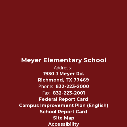
Meyer Elementary School
Address:
1930 J Meyer Rd.
Richmond, TX 77469
Phone:
832-223-2000
Fax:
832-223-2001
Federal Report Card
Campus Improvement Plan (English)
School Report Card
Site Map
Accessibility