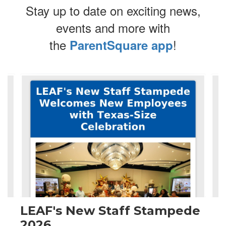
Stay up to date on exciting news,
events and more with
the
!
ParentSquare app
Contains
4
slides.
Use
the
next
and
previous
buttons
to
navigate.
LEAF's New Staff Stampede
2026