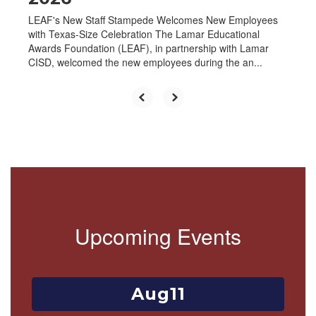
LEAF's New Staff Stampede Welcomes New Employees
with Texas-Size Celebration The Lamar Educational
Awards Foundation (LEAF), in partnership with Lamar
CISD, welcomed the new employees during the an...
Upcoming Events
Contains
1
slides.