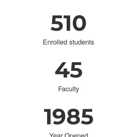
510
Enrolled students
45
Faculty
1985
Year Opened