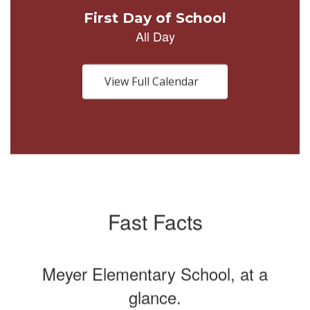
Use
the
next
and
previous
buttons
View Full Calendar
to
navigate.
Fast Facts
Meyer Elementary School, at a
glance.