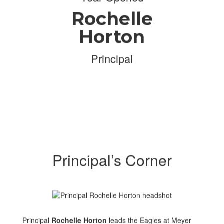
Rochelle
Horton
Principal
Principal’s Corner
Principal
Rochelle Horton
leads the Eagles at Meyer