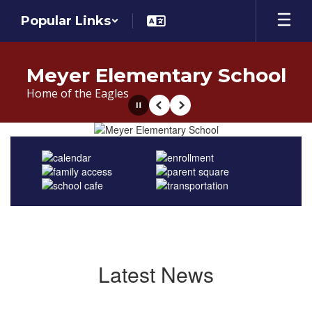
Skip
Popular Links
to
main
content
Meyer Elementary School
Home of the Eagles
Pause
Previous
Next
Homepage
Latest News