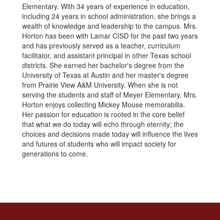
Elementary. With 34 years of experience in education,
including 24 years in school administration, she brings a
wealth of knowledge and leadership to the campus. Mrs.
Horton has been with Lamar CISD for the past two years
and has previously served as a teacher, curriculum
facilitator, and assistant principal in other Texas school
districts. She earned her bachelor's degree from the
University of Texas at Austin and her master's degree
from Prairie View A&M University. When she is not
serving the students and staff of Meyer Elementary, Mrs.
Horton enjoys collecting Mickey Mouse memorabilia.
Her passion for education is rooted in the core belief
that what we do today will echo through eternity; the
choices and decisions made today will influence the lives
and futures of students who will impact society for
generations to come.