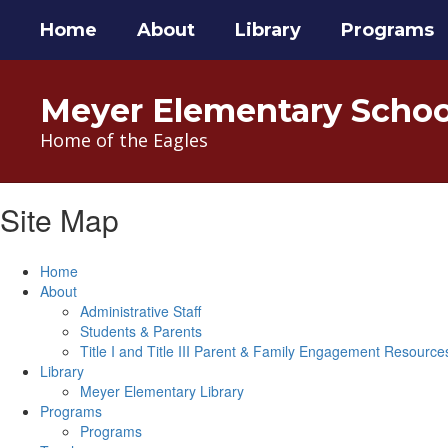
Skip
Home
About
Library
Programs
to
main
content
Meyer Elementary Schoo
Home of the Eagles
Site Map
Home
About
Administrative Staff
Students & Parents
Title I and Title III Parent & Family Engagement Resource
Library
Meyer Elementary Library
Programs
Programs