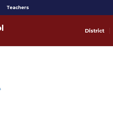
Teachers
l
District
s