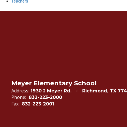
Teachers
Meyer Elementary School
Address:
1930 J Meyer Rd.
Richmond, TX 77
Phone:
832-223-2000
Fax:
832-223-2001