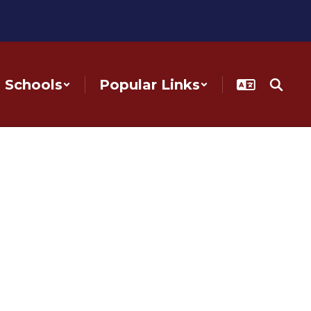
Schools
Popular Links