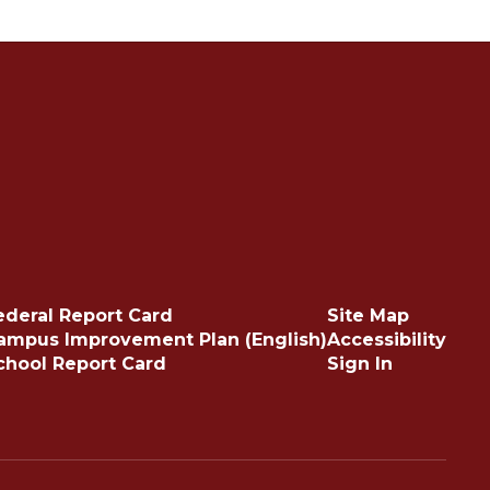
ederal Report Card
Site Map
ampus Improvement Plan (English)
Accessibility
chool Report Card
Sign In